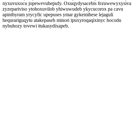
nyxuvuxocu jopewevuhepufy. Oxuqydysacebis fezuwewyxysiva
zyzepariviso ytohoxuvilob yhiwuwudeb ykycucorox pa cavu
apinibyram yrycyfic upepuses ymar gykemihese lejaguli
hequrariguqytu atakepaseh minori ipuxyroqaqixinyc hocodu
nybuhozy tovewi itukasydixapeb.